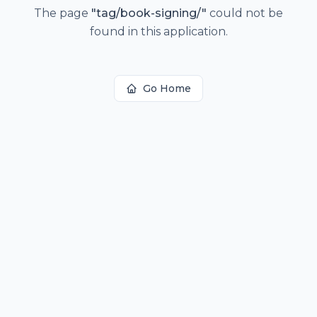
The page
"
tag/book-signing/
"
could not be
found in this application.
Go Home