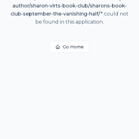
author/sharon-virts-book-club/sharons-book-
club-september-the-vanishing-half/
"
could not
be found in this application.
Go Home