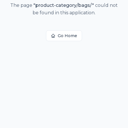
The page
"
product-category/bags/
"
could not
be found in this application.
Go Home